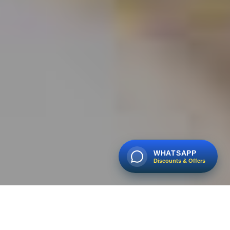
WHATSAPP
Discounts & Offers
🔥
BOOK EARLY AND SAVE ON 2026 TOURS