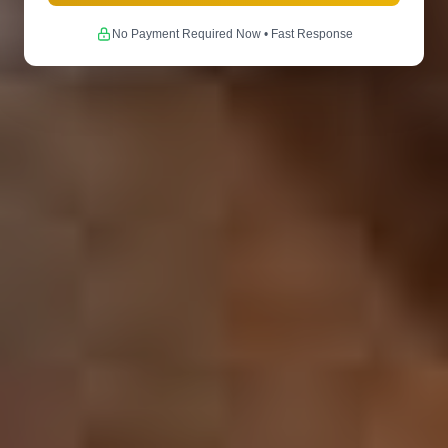
No Payment Required Now • Fast Response