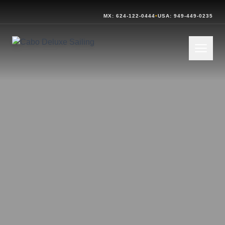
MX: 624-122-0444
•
USA: 949-449-0235