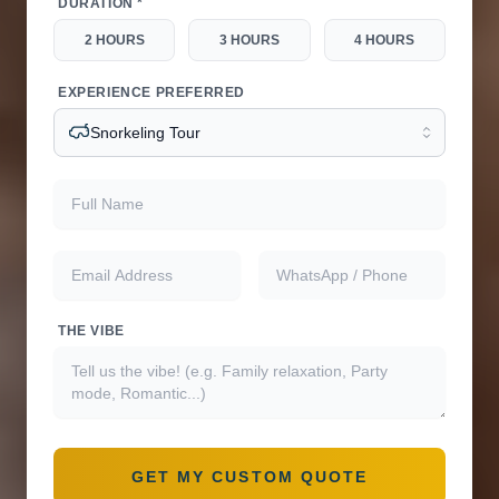
DURATION *
2 HOURS
3 HOURS
4 HOURS
EXPERIENCE PREFERRED
Snorkeling Tour
Full name
Email address
WhatsApp or phone
THE VIBE
GET MY CUSTOM QUOTE