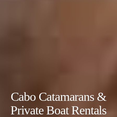
Cabo Catamarans &
Private Boat Rentals