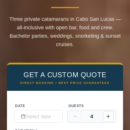
Three private catamarans in Cabo San Lucas —
all-inclusive with open bar, food and crew.
Bachelor parties, weddings, snorkeling & sunset
cruises.
GET A CUSTOM QUOTE
DIRECT BOOKING • BEST PRICE GUARANTEED
DATE
GUESTS
4